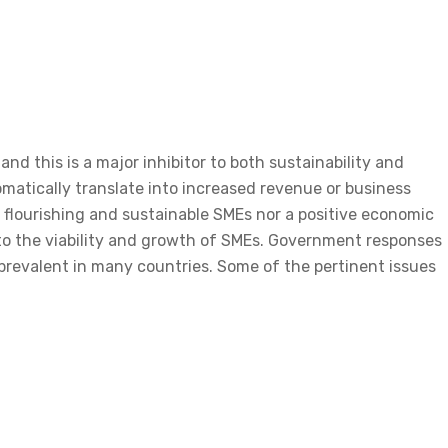
and this is a major inhibitor to both sustainability and
omatically translate into increased revenue or business
n flourishing and sustainable SMEs nor a positive economic
 to the viability and growth of SMEs. Government responses
revalent in many countries. Some of the pertinent issues