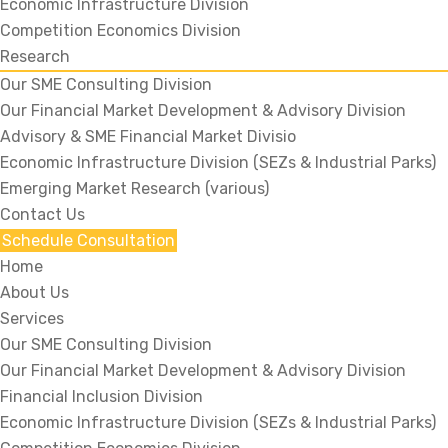
Economic Infrastructure Division
Competition Economics Division
Research
Our SME Consulting Division
Our Financial Market Development & Advisory Division
Advisory & SME Financial Market Divisio
Economic Infrastructure Division (SEZs & Industrial Parks)
Emerging Market Research (various)
Contact Us
Schedule Consultation
Home
About Us
Services
Our SME Consulting Division
Our Financial Market Development & Advisory Division
Financial Inclusion Division
Economic Infrastructure Division (SEZs & Industrial Parks)