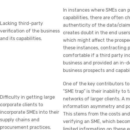
In instances where SMEs can pr
capabilities, there are often c
Lacking third-party
authenticity of the data/claim
verification of the business
creates doubt in the end users 
and its capabilities.
which might affect the prospec
these instances, contracting 
comfortable if a third party i
business and provided an in-d
business prospects and capabil
One of the key contributors t
“SME trap” is their inability to
Difficulty in getting large
networks of larger clients. A m
corporate clients to
information asymmetry and po
incorporate SMEs into their
This stems from the costs and 
supply chains and
verifying an SME, which become
procurement practices.
limited information on these e