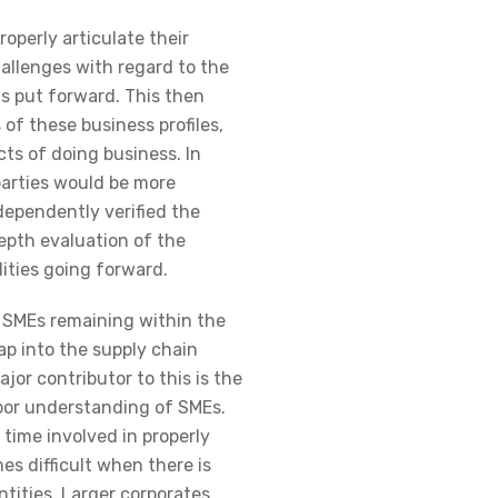
operly articulate their
hallenges with regard to the
s put forward. This then
of these business profiles,
ts of doing business. In
parties would be more
ndependently verified the
epth evaluation of the
ities going forward.
o SMEs remaining within the
 tap into the supply chain
ajor contributor to this is the
or understanding of SMEs.
time involved in properly
s difficult when there is
ntities. Larger corporates