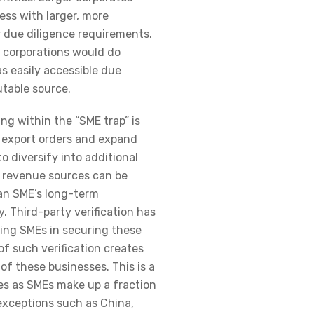
ness with larger, more
r due diligence requirements.
 corporations would do
s easily accessible due
utable source.
ng within the “SME trap” is
e export orders and expand
 to diversify into additional
a revenue sources can be
 an SME’s long-term
. Third-party verification has
sting SMEs in securing these
of such verification creates
of these businesses. This is a
s as SMEs make up a fraction
 exceptions such as China,