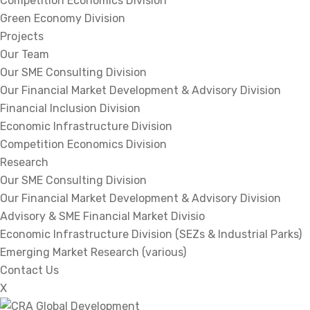
Competition Economics Division
Green Economy Division
Projects
Our Team
Our SME Consulting Division
Our Financial Market Development & Advisory Division
Financial Inclusion Division
Economic Infrastructure Division
Competition Economics Division
Research
Our SME Consulting Division
Our Financial Market Development & Advisory Division
Advisory & SME Financial Market Divisio
Economic Infrastructure Division (SEZs & Industrial Parks)
Emerging Market Research (various)
Contact Us
X