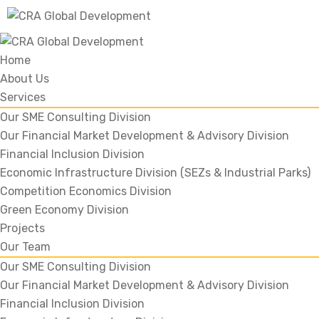
Home
About Us
Services
Our SME Consulting Division
Our Financial Market Development & Advisory Division
Financial Inclusion Division
Economic Infrastructure Division (SEZs & Industrial Parks)
Competition Economics Division
Green Economy Division
Projects
Our Team
Our SME Consulting Division
Our Financial Market Development & Advisory Division
Financial Inclusion Division