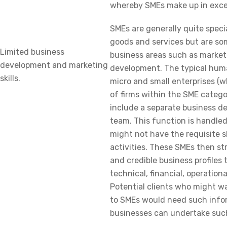
whereby SMEs make up in exce
SMEs are generally quite speci
goods and services but are so
Limited business
business areas such as market
development and marketing
development. The typical huma
skills.
micro and small enterprises (
of firms within the SME catego
include a separate business 
team. This function is handle
might not have the requisite s
activities. These SMEs then st
and credible business profiles t
technical, financial, operationa
Potential clients who might w
to SMEs would need such infor
businesses can undertake such