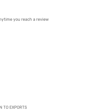
 anytime you reach a review
ON TO EXPORTS