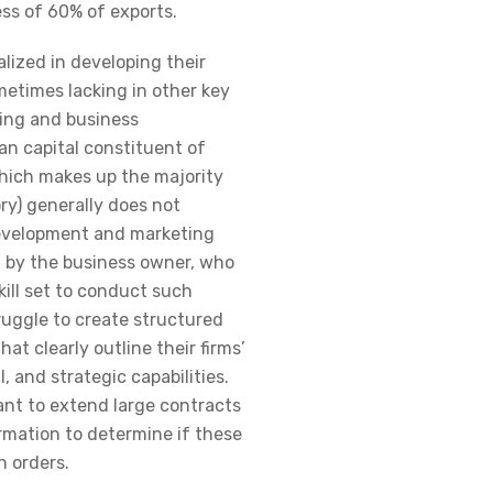
ss of 60% of exports.
alized in developing their
metimes lacking in other key
ing and business
n capital constituent of
which makes up the majority
ry) generally does not
development and marketing
d by the business owner, who
kill set to conduct such
ruggle to create structured
hat clearly outline their firms’
l, and strategic capabilities.
ant to extend large contracts
mation to determine if these
 orders.