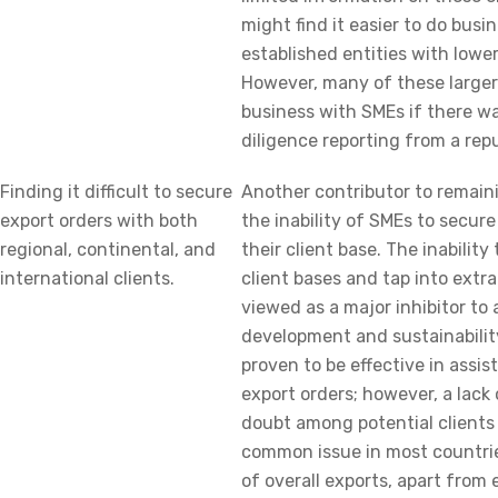
might find it easier to do busi
established entities with lowe
However, many of these larger
business with SMEs if there wa
diligence reporting from a rep
Finding it difficult to secure
Another contributor to remaini
export orders with both
the inability of SMEs to secur
regional, continental, and
their client base. The inability
international clients.
client bases and tap into extr
viewed as a major inhibitor to
development and sustainability
proven to be effective in assi
export orders; however, a lack 
doubt among potential clients 
common issue in most countrie
of overall exports, apart from