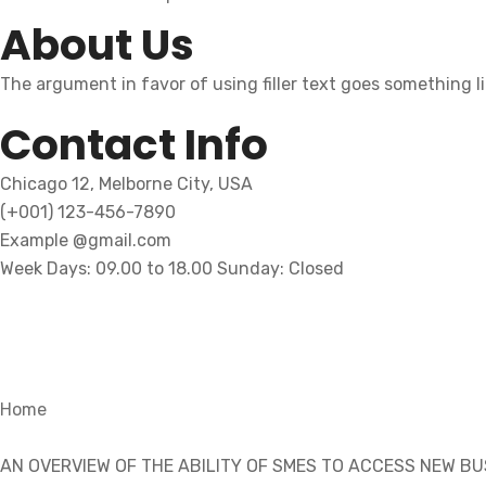
About Us
The argument in favor of using filler text goes something l
Contact Info
Chicago 12, Melborne City, USA
(+001) 123-456-7890
Example @gmail.com
Week Days: 09.00 to 18.00 Sunday: Closed
Home
AN OVERVIEW OF THE ABILITY OF SMES TO ACCESS NEW B