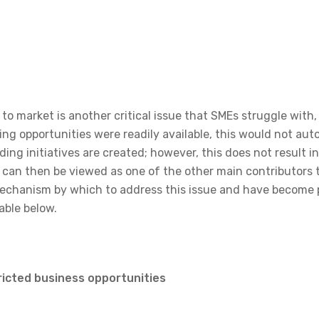
to market is another critical issue that SMEs struggle with, 
ng opportunities were readily available, this would not aut
ing initiatives are created; however, this does not result i
s can then be viewed as one of the other main contributors
echanism by which to address this issue and have become p
able below.
ricted business opportunities