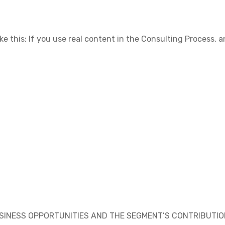
ike this: If you use real content in the Consulting Process,
USINESS OPPORTUNITIES AND THE SEGMENT’S CONTRIBUTI