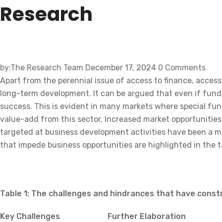
by:The Research Team
December 17, 2024
0 Comments
Apart from the perennial issue of access to finance, access 
long-term development. It can be argued that even if fundi
success. This is evident in many markets where special fund
value-add from this sector. Increased market opportunitie
targeted at business development activities have been a m
that impede business opportunities are highlighted in the t
Table 1: The challenges and hindrances that have const
Key Challenges
Further Elaboration