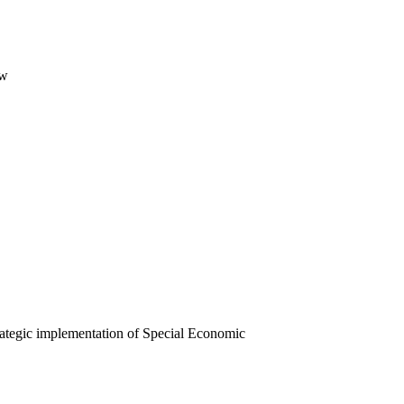
ew
ategic implementation of Special Economic