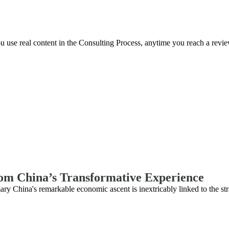
you use real content in the Consulting Process, anytime you reach a revi
rom China’s Transformative Experience
hina's remarkable economic ascent is inextricably linked to the str