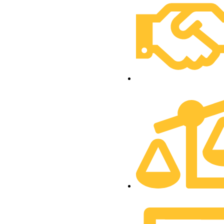
Financial Inclusion Divi
Sustainability Division