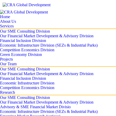
Home
About Us
Services
Our SME Consulting Division
Our Financial Market Development & Advisory Division
Financial Inclusion Division
Economic Infrastructure Division (SEZs & Industrial Parks)
Competition Economics Division
Green Economy Division
Projects
Our Team
Our SME Consulting Division
Our Financial Market Development & Advisory Division
Financial Inclusion Division
Economic Infrastructure Division
Competition Economics Division
Research
Our SME Consulting Division
Our Financial Market Development & Advisory Division
Advisory & SME Financial Market Divisio
Economic Infrastructure Division (SEZs & Industrial Parks)