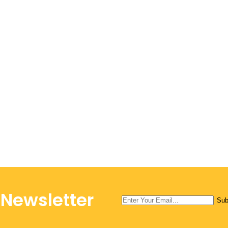
 Newsletter
Sub