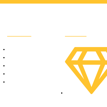
Company
Services
Home
About Us
Contact Us
Service
e
Our Team
SME Development Divis