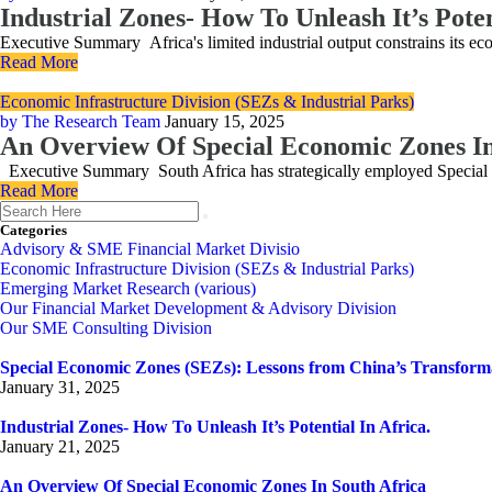
Industrial Zones- How To Unleash It’s Poten
Executive Summary Africa's limited industrial output constrains its 
Read More
Economic Infrastructure Division (SEZs & Industrial Parks)
by The Research Team
January 15, 2025
An Overview Of Special Economic Zones In
Executive Summary South Africa has strategically employed Special Ec
Read More
Categories
Advisory & SME Financial Market Divisio
Economic Infrastructure Division (SEZs & Industrial Parks)
Emerging Market Research (various)
Our Financial Market Development & Advisory Division
Our SME Consulting Division
Special Economic Zones (SEZs): Lessons from China’s Transform
January 31, 2025
Industrial Zones- How To Unleash It’s Potential In Africa.
January 21, 2025
An Overview Of Special Economic Zones In South Africa