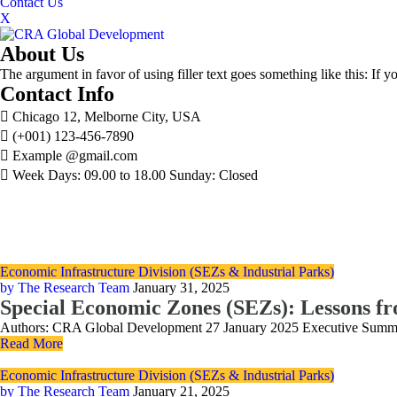
Contact Us
X
About Us
The argument in favor of using filler text goes something like this: If 
Contact Info
Chicago 12, Melborne City, USA
(+001) 123-456-7890
Example @gmail.com
Week Days: 09.00 to 18.00 Sunday: Closed
Economic Infrastructure Division (SEZs & Industrial Parks)
by The Research Team
January 31, 2025
Special Economic Zones (SEZs): Lessons f
Authors: CRA Global Development 27 January 2025 Executive Summary C
Read More
Economic Infrastructure Division (SEZs & Industrial Parks)
by The Research Team
January 21, 2025