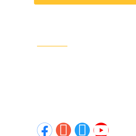
About Us
CRA Global Development is a leading
consulting firm specializing in emerging
markets. We work with governments,
leading multilaterals, and the private
sector and have completed projects for
the likes of the World Bank Group and th
United Nations.