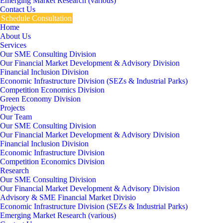
Emerging Market Research (various)
Contact Us
Schedule Consultation
Home
About Us
Services
Our SME Consulting Division
Our Financial Market Development & Advisory Division
Financial Inclusion Division
Economic Infrastructure Division (SEZs & Industrial Parks)
Competition Economics Division
Green Economy Division
Projects
Our Team
Our SME Consulting Division
Our Financial Market Development & Advisory Division
Financial Inclusion Division
Economic Infrastructure Division
Competition Economics Division
Research
Our SME Consulting Division
Our Financial Market Development & Advisory Division
Advisory & SME Financial Market Divisio
Economic Infrastructure Division (SEZs & Industrial Parks)
Emerging Market Research (various)