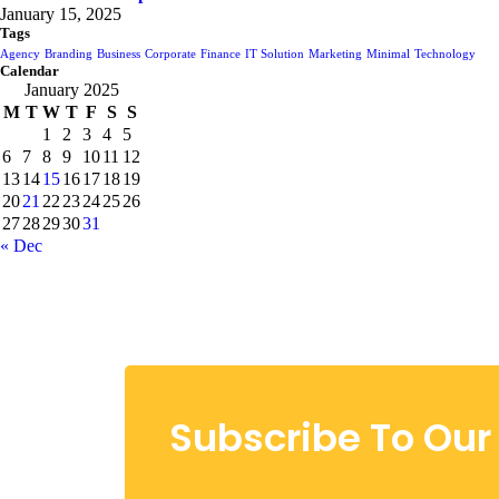
January 15, 2025
Tags
Agency
Branding
Business
Corporate
Finance
IT Solution
Marketing
Minimal
Technology
Calendar
January 2025
M
T
W
T
F
S
S
1
2
3
4
5
6
7
8
9
10
11
12
13
14
15
16
17
18
19
20
21
22
23
24
25
26
27
28
29
30
31
« Dec
Subscribe To Our