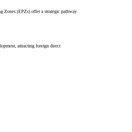
ng Zones (EPZs) offer a strategic pathway
pment, attracting foreign direct