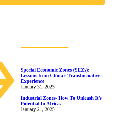
Popular Posts
Special Economic Zones (SEZs):
Lessons from China’s Transformative
Experience
January 31, 2025
Industrial Zones- How To Unleash It’s
Potential In Africa.
January 21, 2025
ion