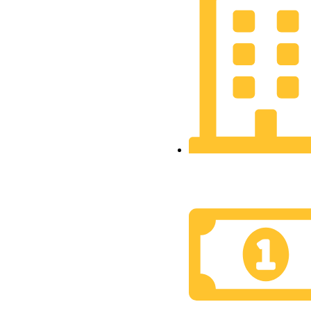
Financial Market
Development