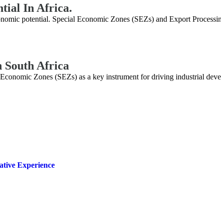
tial In Africa.
economic potential. Special Economic Zones (SEZs) and Export Processi
 South Africa
onomic Zones (SEZs) as a key instrument for driving industrial develo
ative Experience