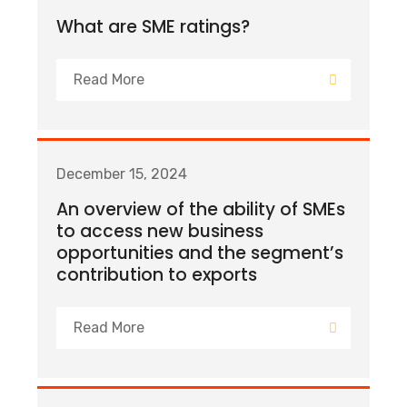
What are SME ratings?
Read More
December 15, 2024
An overview of the ability of SMEs
to access new business
opportunities and the segment’s
contribution to exports
Read More