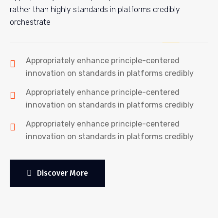
rather than highly standards in platforms credibly
orchestrate
Appropriately enhance principle-centered
innovation on standards in platforms credibly
Appropriately enhance principle-centered
innovation on standards in platforms credibly
Appropriately enhance principle-centered
innovation on standards in platforms credibly
Discover More