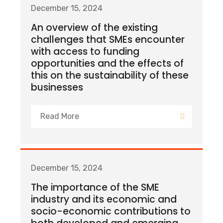
December 15, 2024
An overview of the existing
challenges that SMEs encounter
with access to funding
opportunities and the effects of
this on the sustainability of these
businesses
Read More
December 15, 2024
The importance of the SME
industry and its economic and
socio-economic contributions to