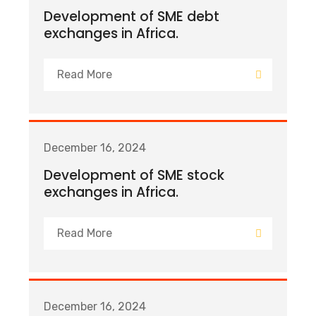
Development of SME debt
exchanges in Africa.
Read More
December 16, 2024
Development of SME stock
exchanges in Africa.
Read More
December 16, 2024