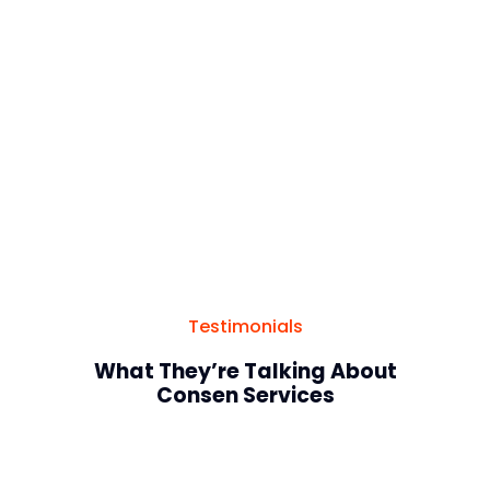
Website
Testimonials
What They’re Talking About
Consen Services