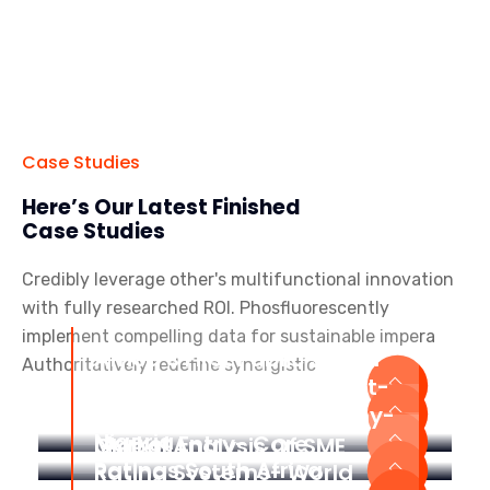
Case Studies
Here’s Our Latest Finished
Case Studies
Credibly leverage other's multifunctional innovation
with fully researched ROI. Phosfluorescently
implement compelling data for sustainable impera
Africa’s First Public Sector
Authoritatively redefine synergistic
Grading System
Mobile App Development-
The World Bank Group
Online Learning Academy-
Nigeria
Market Entry- Care
Global Analysis Of SME
Ratings South Africa
Rating Systems- World