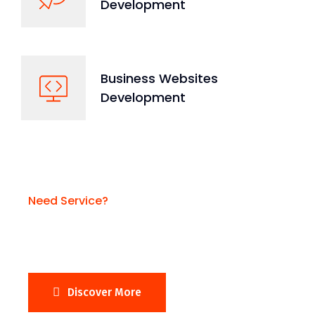
Development
Business Websites
Development
Need Service?
Need Business Website?
Discover More