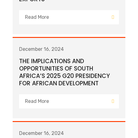
Read More
December 16, 2024
THE IMPLICATIONS AND
OPPORTUNITIES OF SOUTH
AFRICA’S 2025 G20 PRESIDENCY
FOR AFRICAN DEVELOPMENT
Read More
December 16, 2024