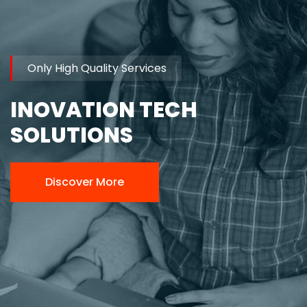
Only High Quality Services
INOVATION TECH
SOLUTIONS
Discover More