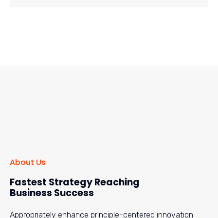
About Us
Fastest Strategy Reaching
Business Success
Appropriately enhance principle-centered innovation