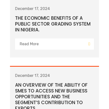
December 17, 2024
THE ECONOMIC BENEFITS OF A
PUBLIC SECTOR GRADING SYSTEM
IN NIGERIA.
Read More
December 17, 2024
AN OVERVIEW OF THE ABILITY OF
SMES TO ACCESS NEW BUSINESS
OPPORTUNITIES AND THE
SEGMENT’S CONTRIBUTION TO
EXPORTS