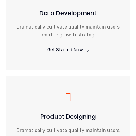
Data Development
Dramatically cultivate quality maintain users
centric growth strateg
Get Started Now
Product Designing
Dramatically cultivate quality maintain users