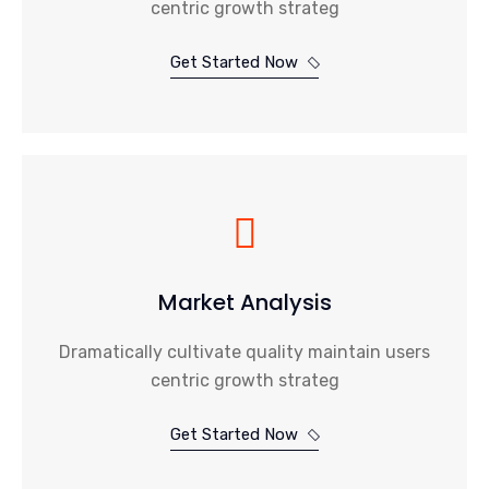
centric growth strateg
Get Started Now
Market Analysis
Dramatically cultivate quality maintain users
centric growth strateg
Get Started Now