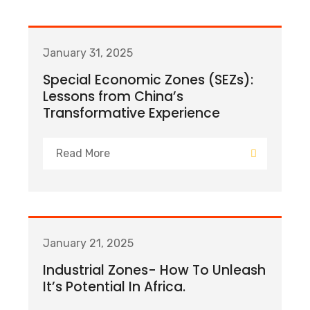
January 31, 2025
Special Economic Zones (SEZs):
Lessons from China’s
Transformative Experience
Read More
January 21, 2025
Industrial Zones- How To Unleash
It’s Potential In Africa.