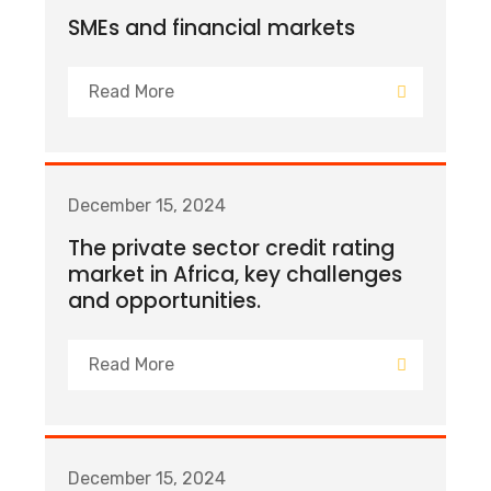
SMEs and financial markets
Read More
December 15, 2024
The private sector credit rating
market in Africa, key challenges
and opportunities.
Read More
December 15, 2024