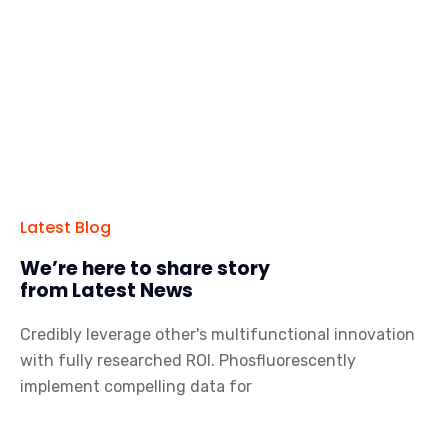
Latest Blog
We’re here to share story
from Latest News
Credibly leverage other's multifunctional innovation
with fully researched ROI. Phosfluorescently
implement compelling data for