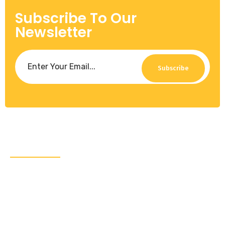
Subscribe To Our
Newsletter
Subscribe
About Us
CRA Global Development is a leading consulting
firm specializing in emerging markets. We work with
governments, leading multilaterals, and the private