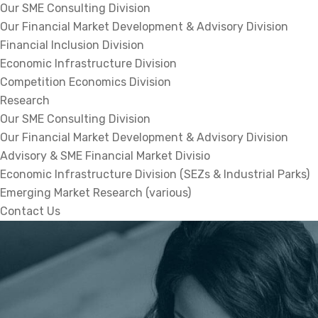
Our SME Consulting Division
Our Financial Market Development & Advisory Division
Financial Inclusion Division
Economic Infrastructure Division
Competition Economics Division
Research
Our SME Consulting Division
Our Financial Market Development & Advisory Division
Advisory & SME Financial Market Divisio
Economic Infrastructure Division (SEZs & Industrial Parks)
Emerging Market Research (various)
Contact Us