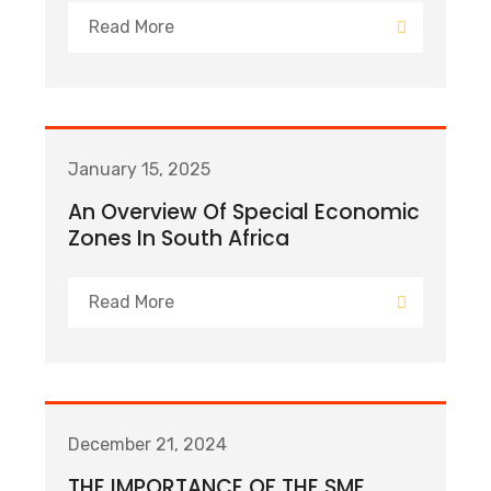
Read More
January 15, 2025
An Overview Of Special Economic
Zones In South Africa
Read More
December 21, 2024
THE IMPORTANCE OF THE SME