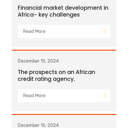
Financial market development in
Africa- key challenges
Read More
December 15, 2024
The prospects on an African
credit rating agency.
Read More
December 15, 2024