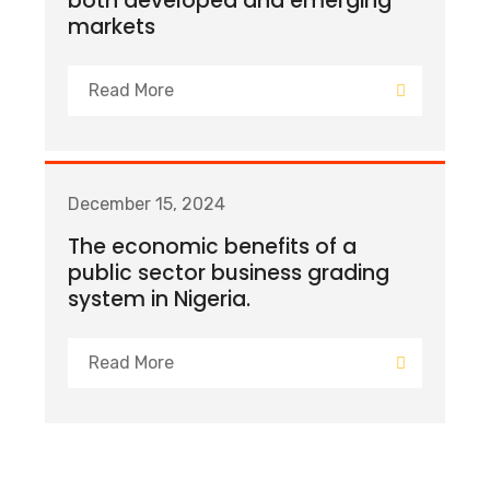
both developed and emerging
markets
Read More
December 15, 2024
The economic benefits of a
public sector business grading
system in Nigeria.
Read More