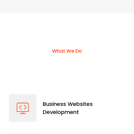
What We Do
We Run All Kinds Of Services
From Technologies
Business Websites
Development