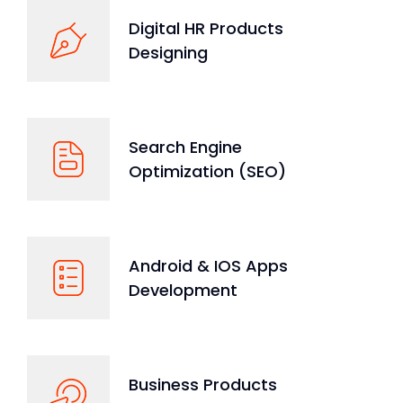
Digital HR Products
Designing
Search Engine
Optimization (SEO)
Android & IOS Apps
Development
Business Products