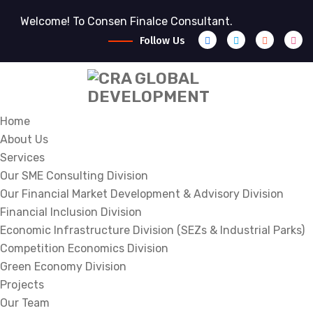
Welcome! To Consen Finalce Consultant.
Follow Us
Home
About Us
Services
Our SME Consulting Division
Our Financial Market Development & Advisory Division
Financial Inclusion Division
Economic Infrastructure Division (SEZs & Industrial Parks)
Competition Economics Division
Green Economy Division
Projects
Our Team