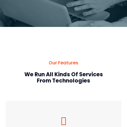
Our Features
We Run All Kinds Of Services
From Technologies