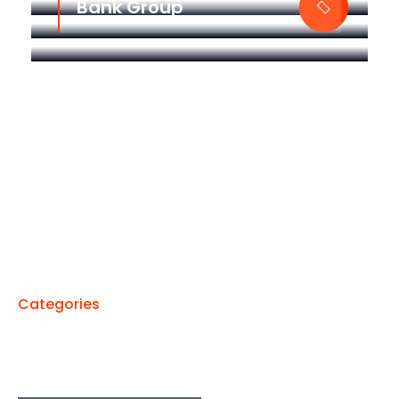
Bank Group
Categories
We Run All Kinds Of Services
From Technologies