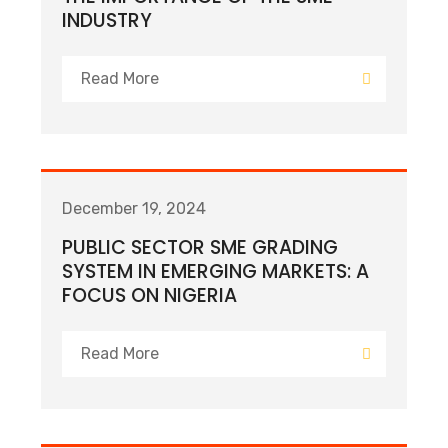
INDUSTRY
Read More
December 19, 2024
PUBLIC SECTOR SME GRADING
SYSTEM IN EMERGING MARKETS: A
FOCUS ON NIGERIA
Read More