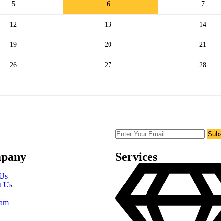
5
6
7
12
13
14
19
20
21
26
27
28
Subs
pany
Services
 Us
t Us
e
eam