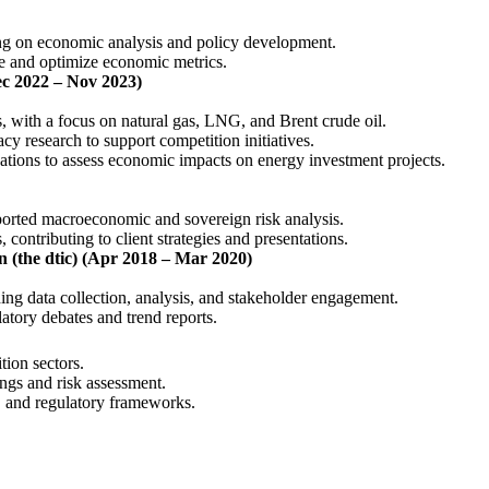
ing on economic analysis and policy development.
ce and optimize economic metrics.
c 2022 – Nov 2023)
s, with a focus on natural gas, LNG, and Brent crude oil.
y research to support competition initiatives.
ations to assess economic impacts on energy investment projects.
orted macroeconomic and sovereign risk analysis.
, contributing to client strategies and presentations.
 (the dtic) (Apr 2018 – Mar 2020)
ding data collection, analysis, and stakeholder engagement.
latory debates and trend reports.
tion sectors.
ngs and risk assessment.
, and regulatory frameworks.