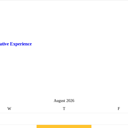
ative Experience
August 2026
W
T
F