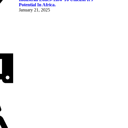
Potential In Africa.
January 21, 2025