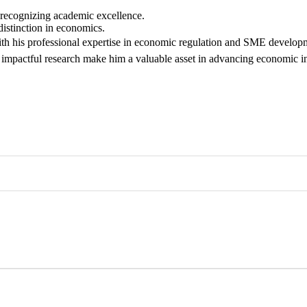
 recognizing academic excellence.
istinction in economics.
h his professional expertise in economic regulation and SME developm
impactful research make him a valuable asset in advancing economic in