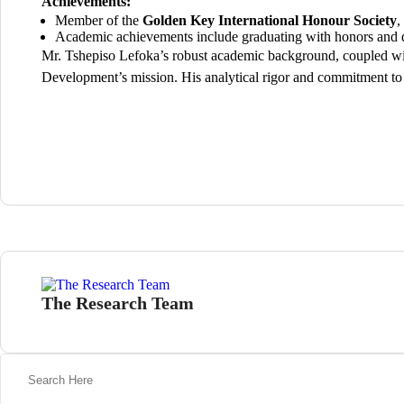
Achievements:
Member of the
Golden Key International Honour Society
,
Academic achievements include graduating with honors and d
Mr. Tshepiso Lefoka’s robust academic background, coupled wit
Development’s mission. His analytical rigor and commitment to 
The Research Team