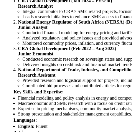
CRA Global Development (Jan 2024 – Present)
Research Analyst
Integral contributor to CRA’s SME-related projects, focus
Leads research initiatives to enhance SME access to finan
National Energy Regulator of South Africa (NERSA) (De
Junior Analyst
Conducted financial modeling for energy pricing and tariff
Analyzed regulatory and policy issues and provided advocac
Monitored commodity prices, inflation, and currency fluctu
CRA Global Development (Feb 2022 – Aug 2022)
Junior Economist
Conducted economic research on sovereign states and supp
Delivered insights on credit risk and financial market trends
National Department of Trade, Industry, and Competition
Research Assistant
Provided research and logistical support for projects, inclu
Coordinated bid processes and contributed articles for regu
Key Skills and Expertise:
Financial modeling and policy analysis in energy and competi
Macroeconomic and SME research with a focus on credit rati
Expertise in pricing mechanisms, commodity market analysis
Strong presentation and stakeholder management capabilities.
Languages:
English:
Fluent