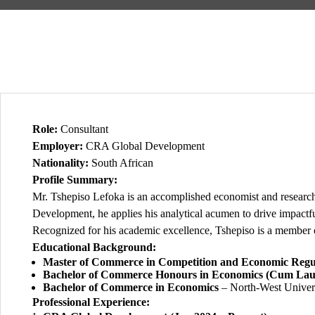
Role:
Consultant
Employer:
CRA Global Development
Nationality:
South African
Profile Summary:
Mr. Tshepiso Lefoka is an accomplished economist and researc
Development, he applies his analytical acumen to drive impactfu
Recognized for his academic excellence, Tshepiso is a member 
Educational Background:
Master of Commerce in Competition and Economic Regu
Bachelor of Commerce Honours in Economics (Cum Lau
Bachelor of Commerce in Economics
– North-West Univers
Professional Experience: