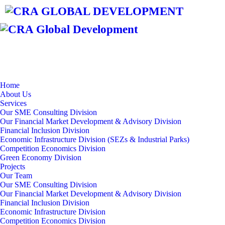
Home
About Us
Services
Our SME Consulting Division
Our Financial Market Development & Advisory Division
Financial Inclusion Division
Economic Infrastructure Division (SEZs & Industrial Parks)
Competition Economics Division
Green Economy Division
Projects
Our Team
Our SME Consulting Division
Our Financial Market Development & Advisory Division
Financial Inclusion Division
Economic Infrastructure Division
Competition Economics Division