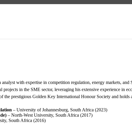
h analyst with expertise in competition regulation, energy markets,
l projects in the SME sector, leveraging his extensive experience in ec
of the prestigious Golden Key International Honour Society and holds 
lation
– University of Johannesburg, South Africa (2023)
de)
– North-West University, South Africa (2017)
ity, South Africa (2016)