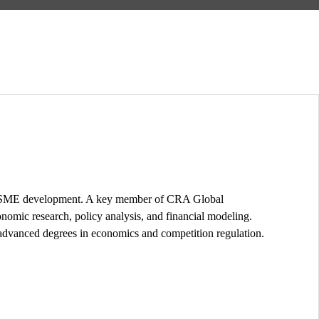
 and SME development. A key member of CRA Global
onomic research, policy analysis, and financial modeling.
advanced degrees in economics and competition regulation.