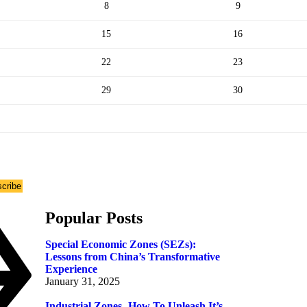
8
9
15
16
22
23
29
30
cribe
Popular Posts
Special Economic Zones (SEZs):
Lessons from China’s Transformative
Experience
January 31, 2025
Industrial Zones- How To Unleash It’s