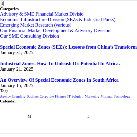
Categories
Advisory & SME Financial Market Divisio
Economic Infrastructure Division (SEZs & Industrial Parks)
Emerging Market Research (various)
Our Financial Market Development & Advisory Division
Our SME Consulting Division
Special Economic Zones (SEZs): Lessons from China’s Transform
January 31, 2025
Industrial Zones- How To Unleash It’s Potential In Africa.
January 21, 2025
An Overview Of Special Economic Zones In South Africa
January 15, 2025
Tags
Agency
Branding
Business
Corporate
Finance
IT Solution
Marketing
Minimal
Technology
Calendar
M
T