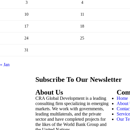
3
4
10
11
17
18
24
25
31
« Jan
Subscribe To Our Newsletter
About Us
Com
CRA Global Development is a leading
Home
consulting firm specializing in emerging
About
markets. We work with governments,
Contac
leading multilaterals, and the private
Servic
sector and have completed projects for
Our T
the likes of the World Bank Group and
the United Nations.