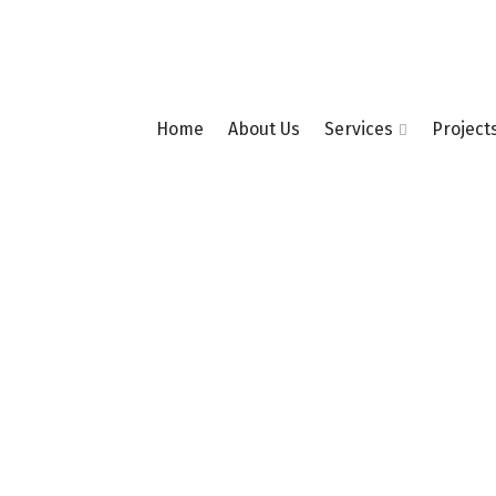
Home
About Us
Services
Project