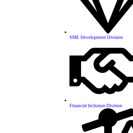
SME Development Division
Financial Inclusion Division