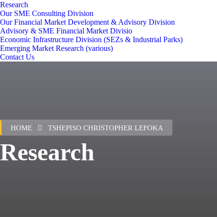
Research
Our SME Consulting Division
Our Financial Market Development & Advisory Division
Advisory & SME Financial Market Divisio
Economic Infrastructure Division (SEZs & Industrial Parks)
Emerging Market Research (various)
Contact Us
HOME
TSHEPISO CHRISTOPHER LEFOKA