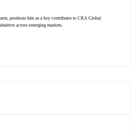
ent, positions him as a key contributor to CRA Global
itiatives across emerging markets.