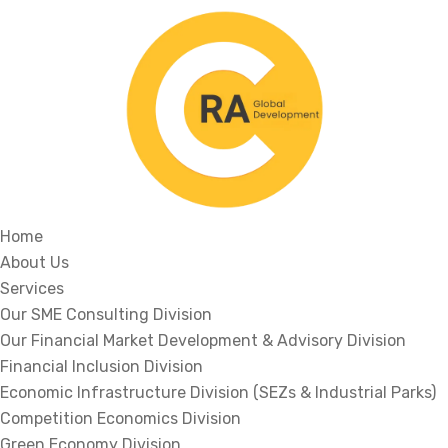
Home
About Us
Services
Our SME Consulting Division
Our Financial Market Development & Advisory Division
Financial Inclusion Division
Economic Infrastructure Division (SEZs & Industrial Parks)
Competition Economics Division
Green Economy Division