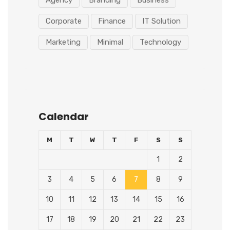
Agency
Branding
Business
Corporate
Finance
IT Solution
Marketing
Minimal
Technology
Calendar
M
T
W
T
F
S
S
1
2
3
4
5
6
7
8
9
10
11
12
13
14
15
16
17
18
19
20
21
22
23