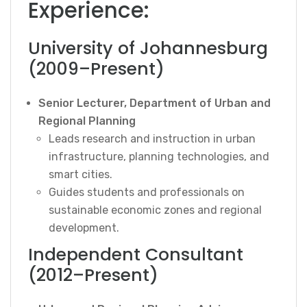
Experience:
University of Johannesburg
(2009–Present)
Senior Lecturer, Department of Urban and
Regional Planning
Leads research and instruction in urban
infrastructure, planning technologies, and
smart cities.
Guides students and professionals on
sustainable economic zones and regional
development.
Independent Consultant
(2012–Present)