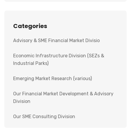
Categories
Advisory & SME Financial Market Divisio
Economic Infrastructure Division (SEZs &
Industrial Parks)
Emerging Market Research (various)
Our Financial Market Development & Advisory
Division
Our SME Consulting Division