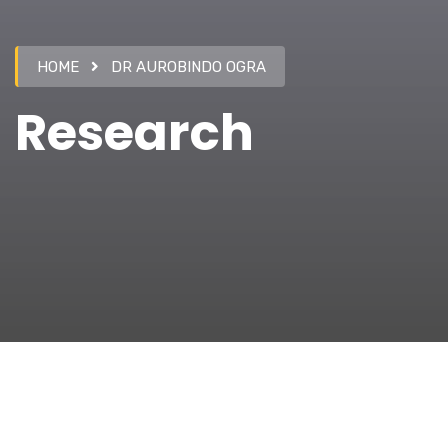
HOME
DR AUROBINDO OGRA