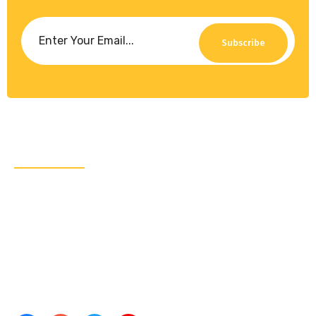
Subscribe
About Us
CRA Global Development is a leading consulting
firm specializing in emerging markets. We work with
governments, leading multilaterals, and the private
sector and have completed projects for the likes of
the World Bank Group and the United Nations.