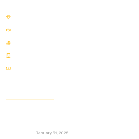
SME Development Division
Financial Inclusion Division
Sustainability Division
Financial Market Development
Competition Economics
Popular Posts
Special Economic Zones (SEZs): Lessons
from China’s Transformative Experience
January 31, 2025