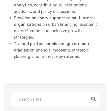
analytics
, contributing to international
academic and policy discussions.
Provided
advisory support to multilateral
organizations
on urban financing, economic
diversification, and inclusive growth
strategies.
Trained professionals and government
officials
on financial modeling, strategic
planning, and urban policy reforms.