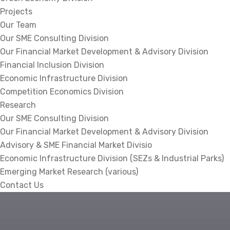
Projects
Our Team
Our SME Consulting Division
Our Financial Market Development & Advisory Division
Financial Inclusion Division
Economic Infrastructure Division
Competition Economics Division
Research
Our SME Consulting Division
Our Financial Market Development & Advisory Division
Advisory & SME Financial Market Divisio
Economic Infrastructure Division (SEZs & Industrial Parks)
Emerging Market Research (various)
Contact Us