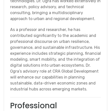
technologies. Dr. Ogra has worked extensively in
research, policy advisory, and technical
consulting, bringing a multidisciplinary
approach to urban and regional development.
As a professor and researcher, he has
contributed significantly to the academic and
professional discourse on urban resilience,
governance, and sustainable infrastructure. His
experience includes strategic planning, financial
modeling, smart mobility, and the integration of
digital solutions into urban ecosystems. Dr.
Ogra’s advisory role at CRA Global Development
will enhance our capabilities in planning
sustainable, data-driven economic zones and
industrial hubs across emerging markets.
Professional