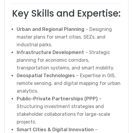
Key Skills and Expertise:
Urban and Regional Planning
– Designing
master plans for smart cities, SEZs, and
industrial parks.
Infrastructure Development
– Strategic
planning for economic corridors,
transportation systems, and smart mobility.
Geospatial Technologies
– Expertise in GIS,
remote sensing, and digital mapping for urban
analytics.
Public-Private Partnerships (PPP)
–
Structuring investment strategies and
stakeholder collaborations for large-scale
projects.
Smart Cities & Digital Innovation
–