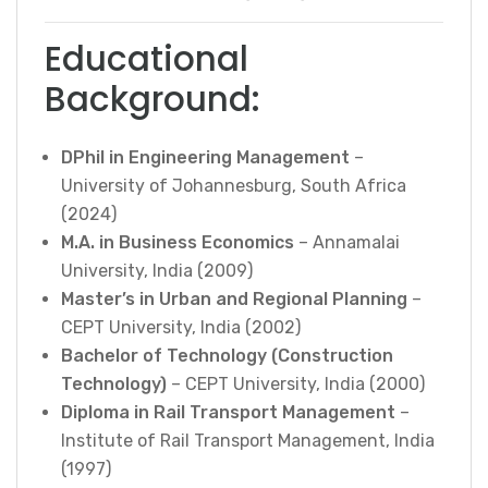
Educational
Background:
DPhil in Engineering Management
–
University of Johannesburg, South Africa
(2024)
M.A. in Business Economics
– Annamalai
University, India (2009)
Master’s in Urban and Regional Planning
–
CEPT University, India (2002)
Bachelor of Technology (Construction
Technology)
– CEPT University, India (2000)
Diploma in Rail Transport Management
–
Institute of Rail Transport Management, India
(1997)