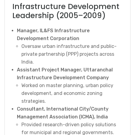
Infrastructure Development
Leadership (2005–2009)
Manager, IL&FS Infrastructure
Development Corporation
Oversaw urban infrastructure and public-
private partnership (PPP) projects across
India.
Assistant Project Manager, Uttaranchal
Infrastructure Development Company
Worked on master planning, urban policy
development, and economic zoning
strategies.
Consultant, International City/County
Management Association (ICMA), India
Provided research-driven policy solutions
for municipal and regional governments.