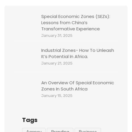
Special Economic Zones (SEZs):
Lessons from China’s
Transformative Experience
January 31, 2025
Industrial Zones- How To Unleash
It’s Potential In Africa.
January 21, 2025
An Overview Of Special Economic
Zones In South Africa
January 15, 2025
Tags