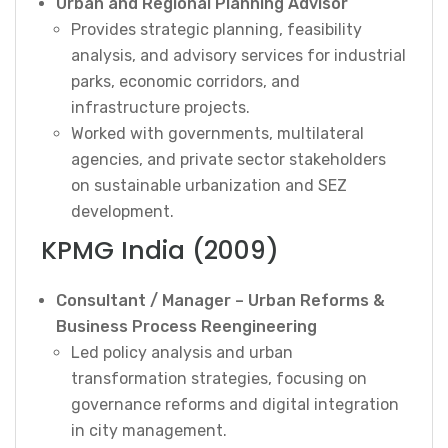
Urban and Regional Planning Advisor
Provides strategic planning, feasibility
analysis, and advisory services for industrial
parks, economic corridors, and
infrastructure projects.
Worked with governments, multilateral
agencies, and private sector stakeholders
on sustainable urbanization and SEZ
development.
KPMG India (2009)
Consultant / Manager – Urban Reforms &
Business Process Reengineering
Led policy analysis and urban
transformation strategies, focusing on
governance reforms and digital integration
in city management.