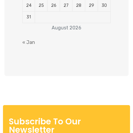
24
25
26
27
28
29
30
31
August 2026
« Jan
Subscribe To Our
Newsletter