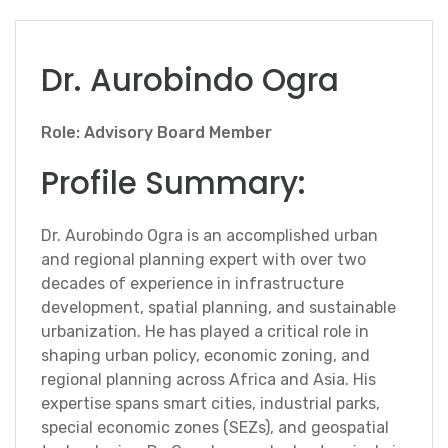
Dr. Aurobindo Ogra
Role: Advisory Board Member
Profile Summary:
Dr. Aurobindo Ogra is an accomplished urban
and regional planning expert with over two
decades of experience in infrastructure
development, spatial planning, and sustainable
urbanization. He has played a critical role in
shaping urban policy, economic zoning, and
regional planning across Africa and Asia. His
expertise spans smart cities, industrial parks,
special economic zones (SEZs), and geospatial