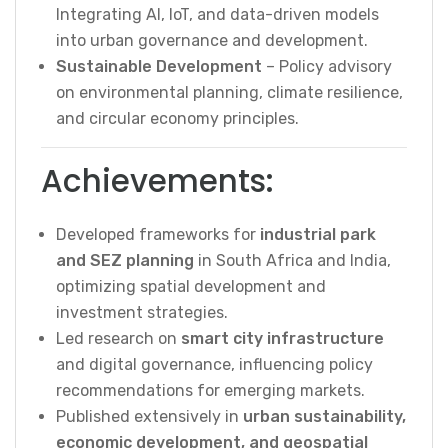
Integrating AI, IoT, and data-driven models
into urban governance and development.
Sustainable Development
– Policy advisory
on environmental planning, climate resilience,
and circular economy principles.
Achievements:
Developed frameworks for
industrial park
and SEZ planning
in South Africa and India,
optimizing spatial development and
investment strategies.
Led research on
smart city infrastructure
and digital governance, influencing policy
recommendations for emerging markets.
Published extensively in
urban sustainability,
economic development, and geospatial