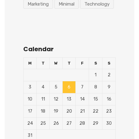
Marketing
Minimal
Technology
Calendar
M
T
W
T
F
S
S
1
2
3
4
5
6
7
8
9
10
11
12
13
14
15
16
17
18
19
20
21
22
23
24
25
26
27
28
29
30
31