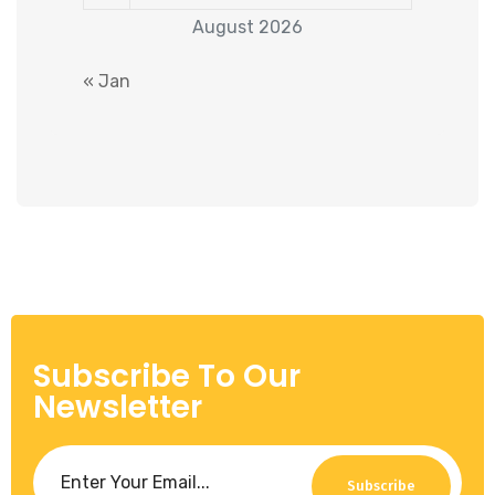
August 2026
« Jan
Subscribe To Our
Newsletter
Subscribe