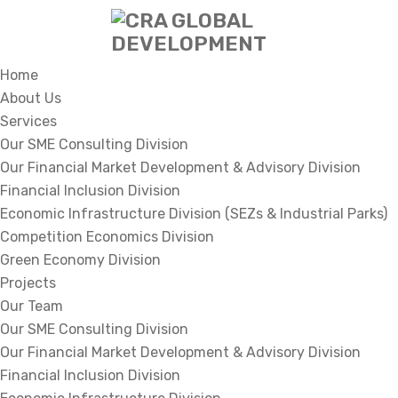
Home
About Us
Services
Our SME Consulting Division
Our Financial Market Development & Advisory Division
Financial Inclusion Division
Economic Infrastructure Division (SEZs & Industrial Parks)
Competition Economics Division
Green Economy Division
Projects
Our Team
Our SME Consulting Division
Our Financial Market Development & Advisory Division
Financial Inclusion Division