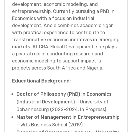
development, economic modeling, and
entrepreneurship. Currently pursuing a PhD in
Economics with a focus on industrial
development, Anele combines academic rigor
with practical experience to contribute to
transformative economic initiatives in emerging
markets. At CRA Global Development, she plays
a pivotal role in conducting research and
economic modeling to support impactful
projects across South Africa and Nigeria.
Educational Background:
Doctor of Philosophy (PhD) in Economics
(Industrial Development)
– University of
Johannesburg (2022–2024, In Progress)
Master of Management in Entrepreneurship
– Wits Business School (2019)