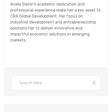
Anele Slater’s academic dedication and
professional experience make her a key asset to
CRA Global Development. Her focus on
industrial development and entrepreneurship
positions her to deliver innovative and
impactful economic solutions in emerging
markets.