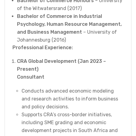
Bachelor of Commerce Honours
– University
of the Witwatersrand (2017)
Bachelor of Commerce in Industrial
Psychology, Human Resource Management,
and Business Management
– University of
Johannesburg (2016)
Professional Experience:
CRA Global Development (Jan 2023 –
Present)
Consultant
Conducts advanced economic modeling
and research activities to inform business
and policy decisions.
Supports CRA’s cross-border initiatives,
including SME grading and economic
development projects in South Africa and