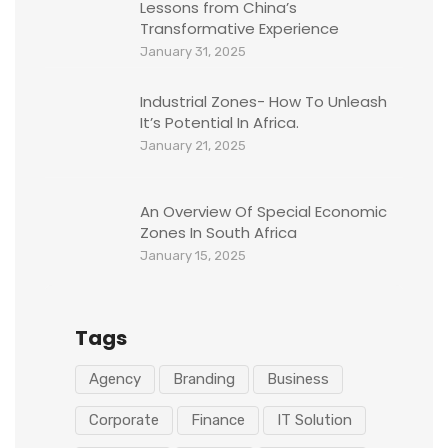
Lessons from China’s
Transformative Experience
January 31, 2025
Industrial Zones- How To Unleash
It’s Potential In Africa.
January 21, 2025
An Overview Of Special Economic
Zones In South Africa
January 15, 2025
Tags
Agency
Branding
Business
Corporate
Finance
IT Solution