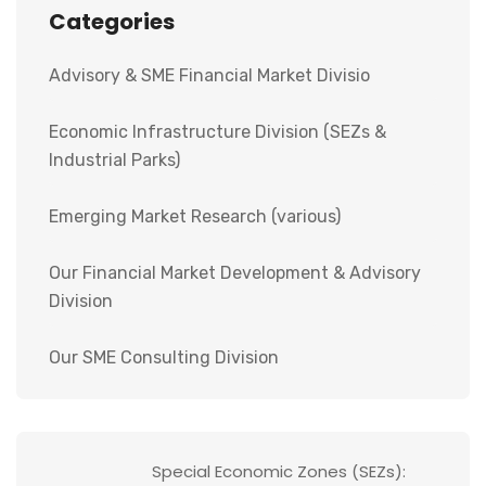
Categories
Advisory & SME Financial Market Divisio
Economic Infrastructure Division (SEZs &
Industrial Parks)
Emerging Market Research (various)
Our Financial Market Development & Advisory
Division
Our SME Consulting Division
Special Economic Zones (SEZs):