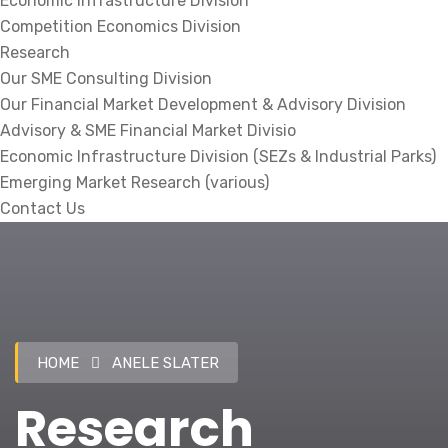
Economic Infrastructure Division
Competition Economics Division
Research
Our SME Consulting Division
Our Financial Market Development & Advisory Division
Advisory & SME Financial Market Divisio
Economic Infrastructure Division (SEZs & Industrial Parks)
Emerging Market Research (various)
Contact Us
HOME
ANELE SLATER