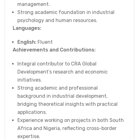
management.
Strong academic foundation in industrial
psychology and human resources.
Languages:
English:
Fluent
Achievements and Contributions:
Integral contributor to CRA Global
Development’s research and economic
initiatives.
Strong academic and professional
background in industrial development,
bridging theoretical insights with practical
applications.
Experience working on projects in both South
Africa and Nigeria, reflecting cross-border
expertise.