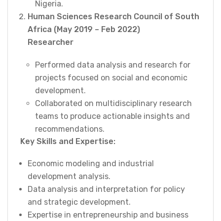
Nigeria.
Human Sciences Research Council of South
Africa (May 2019 – Feb 2022)
Researcher
Performed data analysis and research for
projects focused on social and economic
development.
Collaborated on multidisciplinary research
teams to produce actionable insights and
recommendations.
Key Skills and Expertise:
Economic modeling and industrial
development analysis.
Data analysis and interpretation for policy
and strategic development.
Expertise in entrepreneurship and business