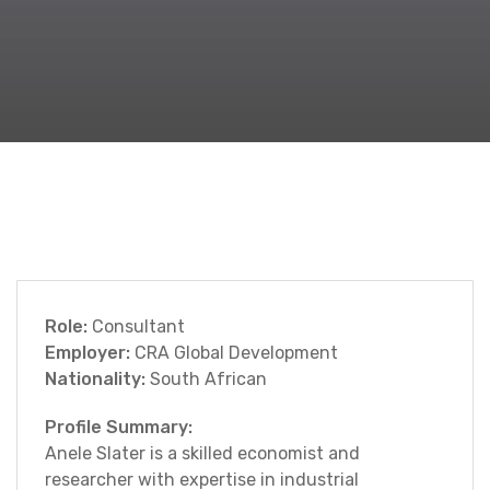
Role:
Consultant
Employer:
CRA Global Development
Nationality:
South African
Profile Summary:
Anele Slater is a skilled economist and
researcher with expertise in industrial