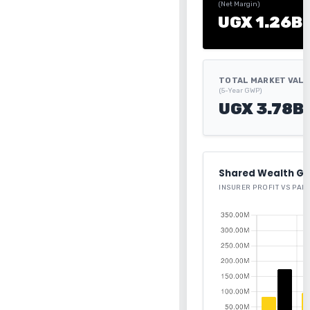
(Net Margin)
UGX 1.26B
TOTAL MARKET VAL
(5-Year GWP)
UGX 3.78B
Shared Wealth Ge
INSURER PROFIT VS PAR