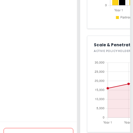
Scale & Penetrati
ACTIVE POLICYHOLDERS