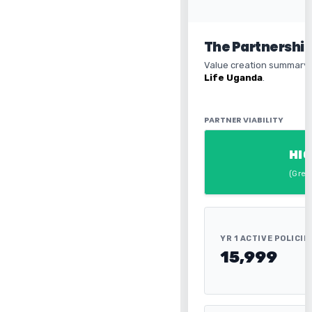
The Partnershi
Value creation summary 
Life Uganda
.
PARTNER VIABILITY
HIG
(Gree
YR 1 ACTIVE POLICIE
15,999