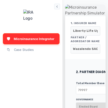
1. INSURER NAME
PARTNER /
🛡️
Microinsurance Integrator
AGGREGATOR NAME
📁
Case Studies
2. PARTNER DIAGN
Total Member Base
GOVERNANCE