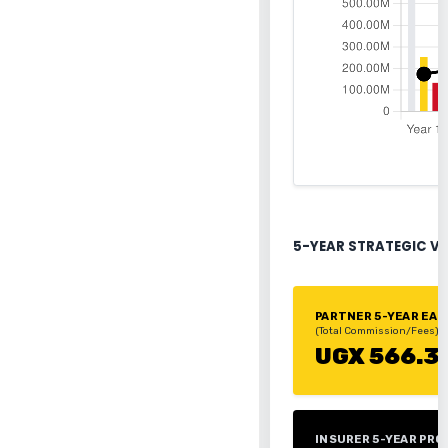
5-YEAR STRATEGIC V
PARTNER 5-YEAR EA
(Total Commission/Fees)
UGX 566.3
INSURER 5-YEAR PRO