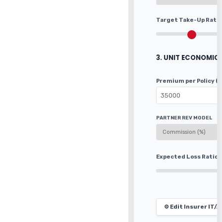
Target Take-Up Rate
3. UNIT ECONOMIC
Premium per Policy (
PARTNER REV MODEL
Expected Loss Ratio
⚙️ Edit Insurer IT/