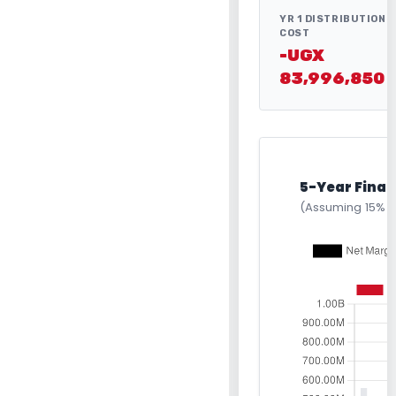
YR 1 DISTRIBUTION
COST
-UGX
83,996,850
5-Year Finan
(Assuming 15% 