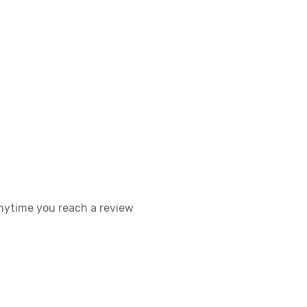
 anytime you reach a review