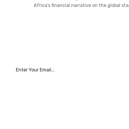
Africa’s financial narrative on the global
Subscribe To Our Newsle
About Us