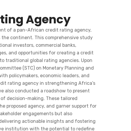
ating Agency
nt of a pan-African credit rating agency,
ss the continent. This comprehensive study
tional investors, commercial banks,
s, and opportunities for creating a credit
to traditional global rating agencies. Upon
l Committee (STC) on Monetary Planning and
 with policymakers, economic leaders, and
edit rating agency in strengthening Africa’s
 we also conducted a roadshow to present
s of decision-making. These tailored
the proposed agency, and garner support for
 stakeholder engagements but also
livering actionable insights and fostering
 institution with the potential to redefine