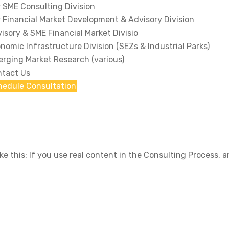
 SME Consulting Division
 Financial Market Development & Advisory Division
isory & SME Financial Market Divisio
nomic Infrastructure Division (SEZs & Industrial Parks)
rging Market Research (various)
tact Us
hedule Consultation
ike this: If you use real content in the Consulting Process,