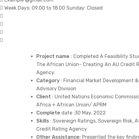
Week Days: 09.00 to 18.00 Sunday: Closed
Project name
: Completed A Feasibility Stu
The African Union- Creating An AU Credit 
Agency.
Category
: Financial Market Development &
Advisory Division
Client
: United Nations Economic Commissi
Africa + African Union/ APRM
Complete
date :30 May, 2022
Skills
: Sovereign Ratings, Sovereign Risk, A
Credit Rating Agency
Other Assistance:
Presented the key findin