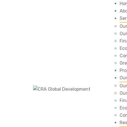
Ho
Ab
Ser
Our
Our
Fin
Eco
Com
Gre
Pro
Ou
Our
Our
Fin
Eco
Com
Re