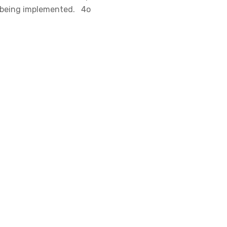
ow being implemented.
4o