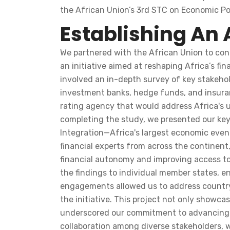
the African Union’s 3rd STC on Economic Pol
Establishing An 
We partnered with the African Union to cond
an initiative aimed at reshaping Africa’s f
involved an in-depth survey of key stakehold
investment banks, hedge funds, and insuranc
rating agency that would address Africa's un
completing the study, we presented our key
Integration—Africa's largest economic event
financial experts from across the continent,
financial autonomy and improving access to
the findings to individual member states, e
engagements allowed us to address country-
the initiative. This project not only showc
underscored our commitment to advancing i
collaboration among diverse stakeholders, w