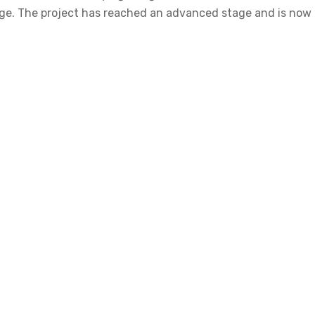
 stage. The project has reached an advanced stage and is n
tter