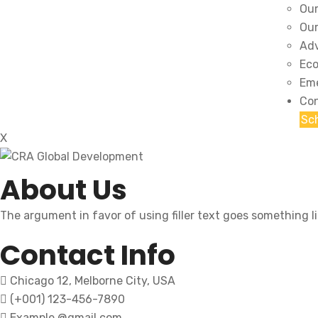
Our
Our
Adv
Eco
Eme
Con
Sc
X
About Us
The argument in favor of using filler text goes something l
Contact Info
Chicago 12, Melborne City, USA
(+001) 123-456-7890
Example @gmail.com