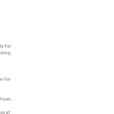
dy For
Rating
on For
frican
gs at