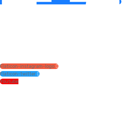
Flaticon-instagram-logo
Flaticon-twitter
Youtube