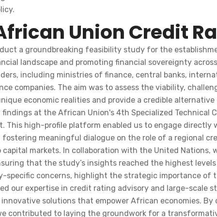
icy.
African Union Credit R
uct a groundbreaking feasibility study for the establishme
inancial landscape and promoting financial sovereignty acro
ers, including ministries of finance, central banks, interna
e companies. The aim was to assess the viability, challenge
ique economic realities and provide a credible alternative 
 findings at the African Union's 4th Specialized Technica
. This high-profile platform enabled us to engage directly
 fostering meaningful dialogue on the role of a regional cr
 capital markets. In collaboration with the United Nations,
nsuring that the study’s insights reached the highest level
specific concerns, highlight the strategic importance of 
ased our expertise in credit rating advisory and large-scale
nnovative solutions that empower African economies. By de
e contributed to laying the groundwork for a transformative