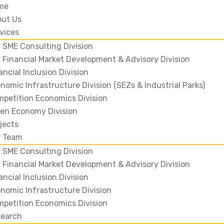
me
out Us
vices
 SME Consulting Division
 Financial Market Development & Advisory Division
ancial Inclusion Division
nomic Infrastructure Division (SEZs & Industrial Parks)
petition Economics Division
en Economy Division
jects
r Team
 SME Consulting Division
 Financial Market Development & Advisory Division
ancial Inclusion Division
nomic Infrastructure Division
petition Economics Division
search