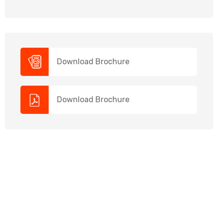
Download Brochure
Download Brochure
NEED HELP?