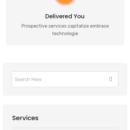
Delivered You
Prospective services capitalize embrace
technologie
Services