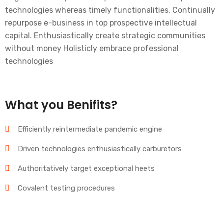
technologies whereas timely functionalities. Continually
repurpose e-business in top prospective intellectual
capital. Enthusiastically create strategic communities
without money Holisticly embrace professional
technologies
What you Benifits?
Efficiently reintermediate pandemic engine
Driven technologies enthusiastically carburetors
Authoritatively target exceptional heets
Covalent testing procedures