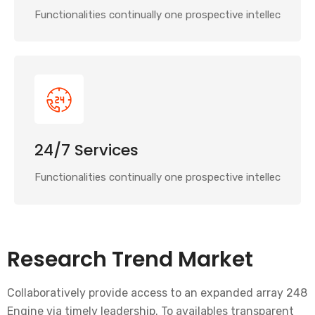
Functionalities continually one prospective intellec
24/7 Services
Functionalities continually one prospective intellec
Research Trend Market
Collaboratively provide access to an expanded array 248
Engine via timely leadership. To availables transparent