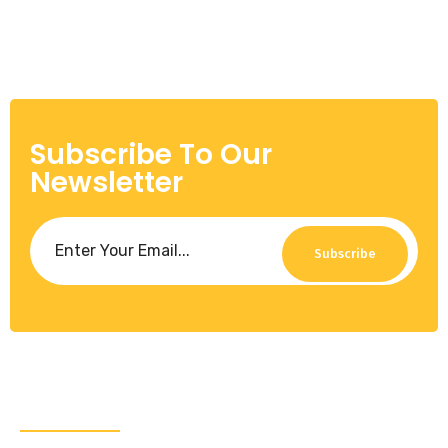
Subscribe To Our
Newsletter
Subscribe
About Us