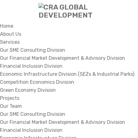
Home
About Us
Services
Our SME Consulting Division
Our Financial Market Development & Advisory Division
Financial Inclusion Division
Economic Infrastructure Division (SEZs & Industrial Parks)
Competition Economics Division
Green Economy Division
Projects
Our Team
Our SME Consulting Division
Our Financial Market Development & Advisory Division
Financial Inclusion Division