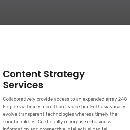
Content Strategy
Services
Collaboratively provide access to an expanded array 248
Engine via timely more than leadership. Enthusiastically
evolve transparent technologies whereas timely the
functionalities. Continually repurpose e-business
information and prospective intellectual capital.