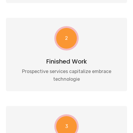
2
Finished Work
Prospective services capitalize embrace
technologie
3