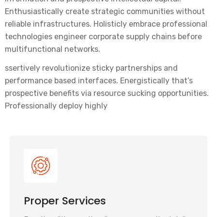
Enthusiastically create strategic communities without
reliable infrastructures. Holisticly embrace professional
technologies engineer corporate supply chains before
multifunctional networks.
ssertively revolutionize sticky partnerships and
performance based interfaces. Energistically that’s
prospective benefits via resource sucking opportunities.
Professionally deploy highly
Proper Services