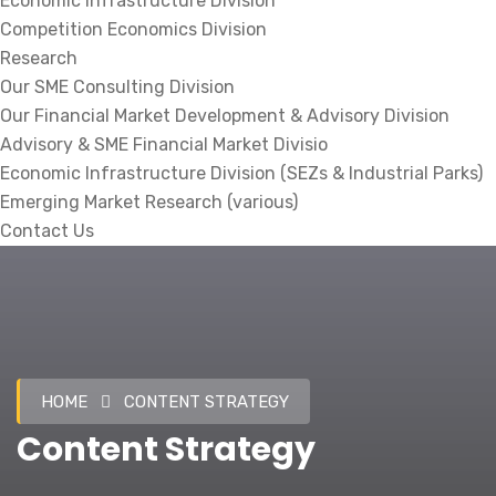
Economic Infrastructure Division
Competition Economics Division
Research
Our SME Consulting Division
Our Financial Market Development & Advisory Division
Advisory & SME Financial Market Divisio
Economic Infrastructure Division (SEZs & Industrial Parks)
Emerging Market Research (various)
Contact Us
HOME
CONTENT STRATEGY
Content Strategy