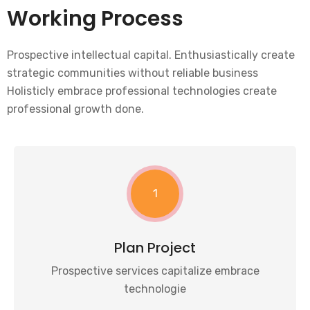
Working Process
Prospective intellectual capital. Enthusiastically create
strategic communities without reliable business
Holisticly embrace professional technologies create
professional growth done.
1
Plan Project
Prospective services capitalize embrace
technologie