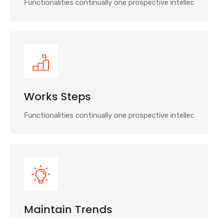
Functionalities continually one prospective intellec
Works Steps
Functionalities continually one prospective intellec
Maintain Trends